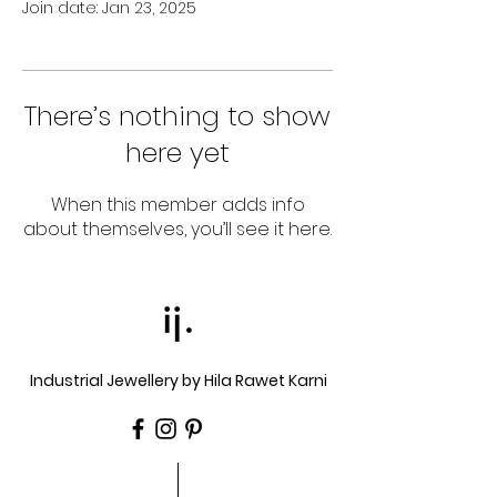
Join date: Jan 23, 2025
There’s nothing to show
here yet
When this member adds info
about themselves, you’ll see it here.
ij.
Industrial Jewellery by Hila Rawet Karni