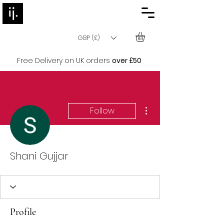
GBP (£)
Free Delivery on UK orders
over £50
More actions
Follow
Shani Gujjar
Profile