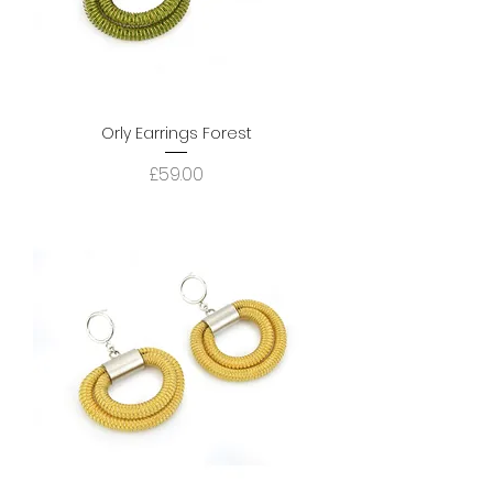
Orly Earrings Forest
Price
£59.00