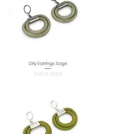
Orly Earrings Sage
Out of stock