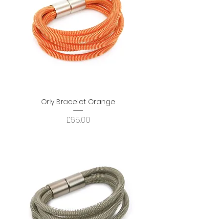
Orly Bracelet Orange
Price
£65.00