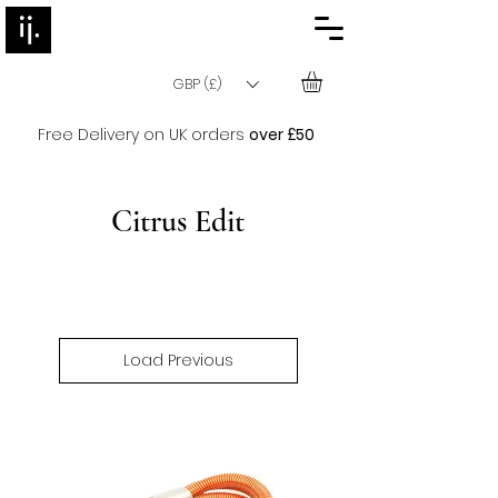
GBP (£)
Free Delivery on UK orders
over £50
Citrus Edit
Load Previous