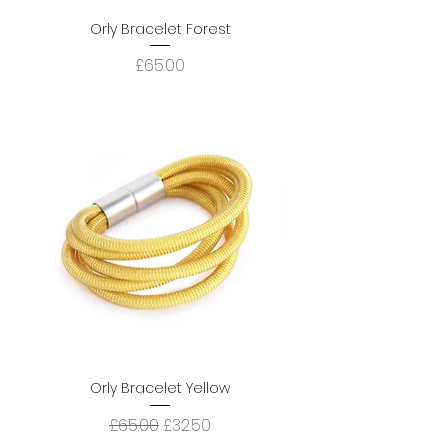
Orly Bracelet Forest
Price
£65.00
Orly Bracelet Yellow
Regular Price
Sale Price
£65.00
£32.50