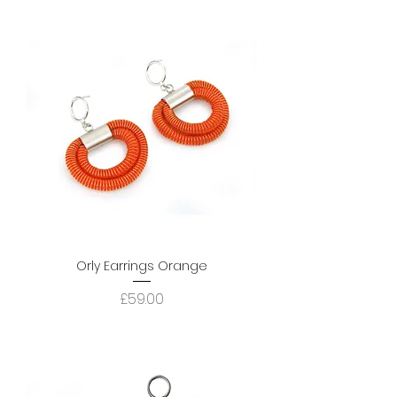
Orly Earrings Orange
Price
£59.00