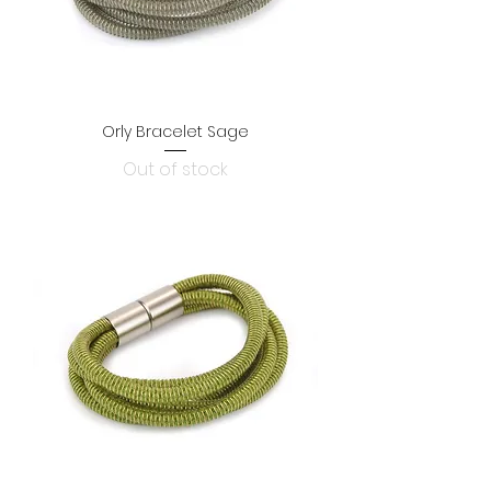
Orly Bracelet Sage
Out of stock