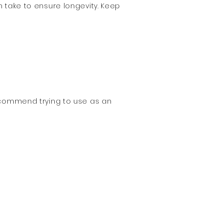
n take to ensure longevity. Keep
recommend trying to use as an