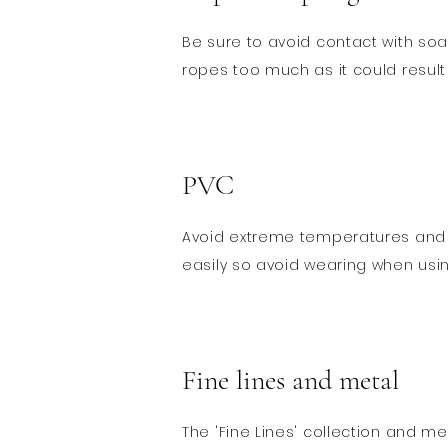
Be sure to avoid contact with soa
ropes too much as it could result i
PVC
​Avoid extreme temperatures and 
easily so avoid wearing when usi
Fine lines and metal
The 'Fine Lines' collection and me