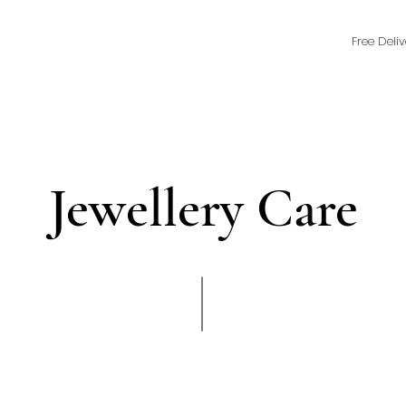
Free Deli
Jewellery Care