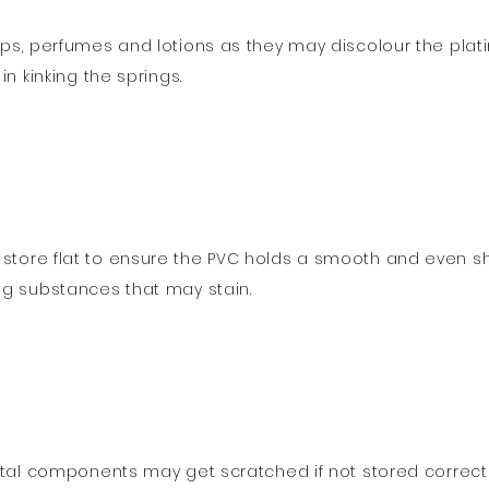
ps, perfumes and lotions as they may discolour the platin
n kinking the springs.
store flat to ensure the PVC holds a smooth and even s
ng substances that may stain.
tal components may get scratched if not stored correctly.