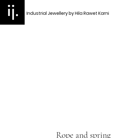
Industrial Jewellery by Hila Rawet Karni
Rope and spring