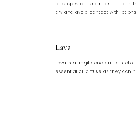
or keep wrapped in a soft cloth. T
dry and avoid contact with lotion
Lava
Lava is a fragile and brittle mat
essential oil diffuse as they can