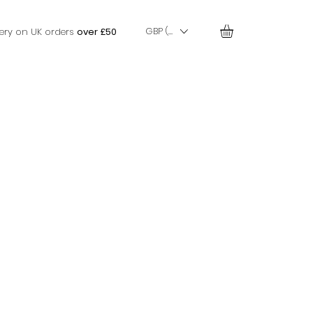
GBP (£)
very on UK orders
over £50