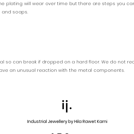
he plating will wear over time but there are steps you ca
s and soaps.
erial so can break if dropped on a hard floor. We do not 
 have an unusual reaction with the metal components.
ij.
Industrial Jewellery by Hila Rawet Karni