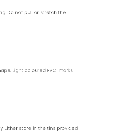
g. Do not pull or stretch the
hape. Light coloured PVC marks
 Either store in the tins provided