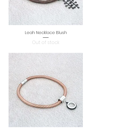
Leah Necklace Blush
Out of stock