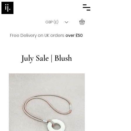
GBP (£)
Free Delivery on UK orders
over £50
July Sale | Blush