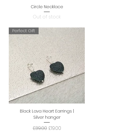
Circle Necklace
Out of stock
Perfect Gift
Black Lava Heart Earrings |
Silver hanger
Regular Price
Sale Price
£39.00
£19.00