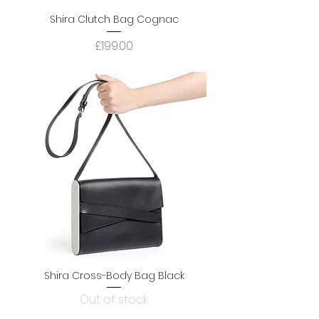
Shira Clutch Bag Cognac
Price
£199.00
Shira Cross-Body Bag Black
Out of stock