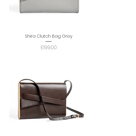
Shira Clutch Bag Grey
Price
£199.00