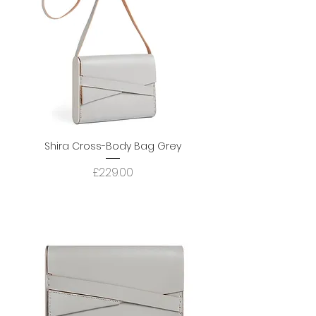
Shira Cross-Body Bag Grey
Price
£229.00