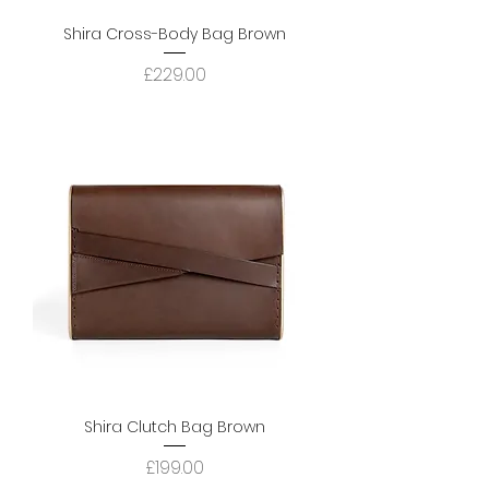
Shira Cross-Body Bag Brown
Price
£229.00
Shira Clutch Bag Brown
Price
£199.00