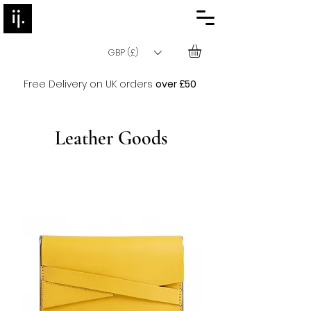
GBP (£)
Free Delivery on UK orders
over £50
Leather Goods