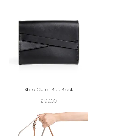
Shira Clutch Bag Black
Price
£199.00