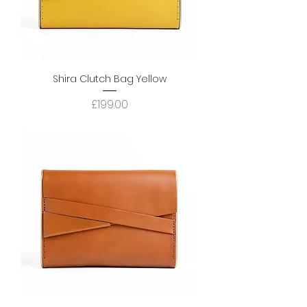
Shira Clutch Bag Yellow
Price
£199.00