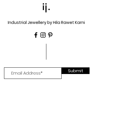
ij.
Industrial Jewellery by Hila Rawet Karni
Submit
Go to trade site >
Log In >