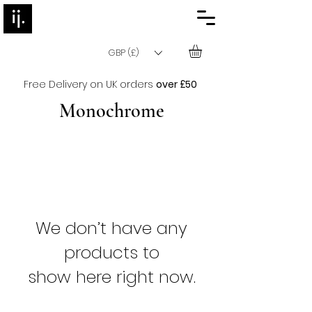
GBP (£)
Free Delivery on UK orders
over £50
Monochrome
We don’t have any
products to
show here right now.