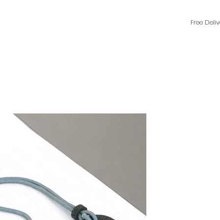
Free Deli