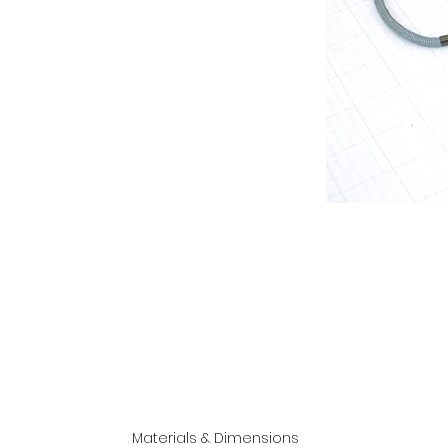
Materials & Dimensions