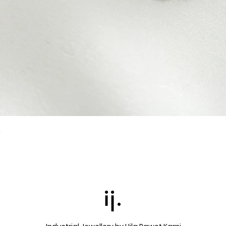
k
Quick View
ij.