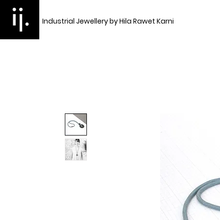
Industrial Jewellery by Hila Rawet Karni