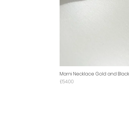
Marni Necklace Gold and Blac
Price
£54.00