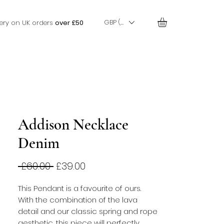
GBP (£)
very on UK orders
over £50
Addison Necklace
Denim
Regular
Sale
 £60.00 
£39.00
Price
Price
This Pendant is a favourite of ours. 
With the combination of the lava 
detail and our classic spring and rope 
aesthetic, this piece will perfectly 