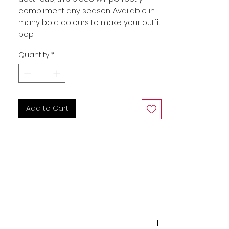
compliment any season. Available in 
many bold colours to make your outfit 
pop.
Quantity
*
Add to Cart