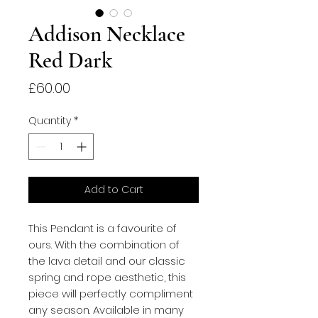
Addison Necklace
Red Dark
Price
£60.00
Quantity
*
Add to Cart
This Pendant is a favourite of 
ours. With the combination of 
the lava detail and our classic 
spring and rope aesthetic, this 
piece will perfectly compliment 
any season. Available in many 