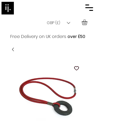
GBP (£)
Free Delivery on UK orders
over £50