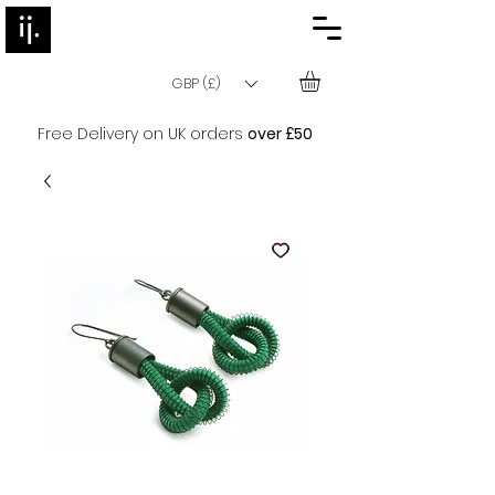
GBP (£)
Free Delivery on UK orders
over £50