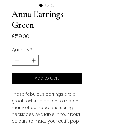
Anna Earrings
Green
Price
£59.00
Quantity
*
Add to Cart
These fabulous earrings are a 
great textured option to match 
many of our rope and spring 
necklaces. Available in four bold 
colours to make your outfit pop.