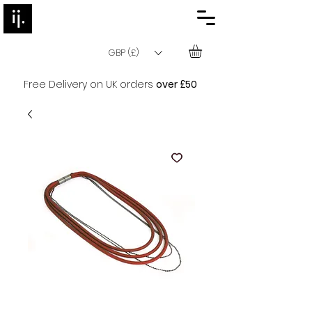
GBP (£)
Free Delivery on UK orders
over £50