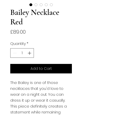
Bailey Necklace
Red
Price
£89.00
Quantity
*
Add to Cart
The Bailey is one of those
necklaces that you'd love to
wear on a night out. You can
dress it up or wear it casually.
This piece definitely creates a
statement while remaining