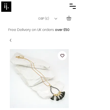
GBP (£)
Free Delivery on UK orders
over £50