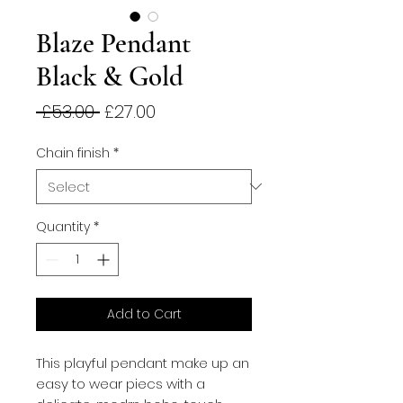
Blaze Pendant
Black & Gold
Regular
Sale
 £53.00 
£27.00
Price
Price
Chain finish
*
Quantity
*
Add to Cart
This playful pendant make up an
easy to wear piecs with a