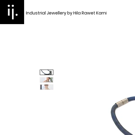
Industrial Jewellery by Hila Rawet Karni