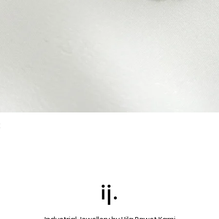
k
Quick View
ij.