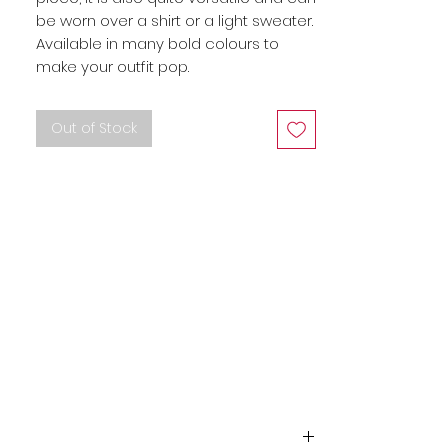
be worn over a shirt or a light sweater. 
Available in many bold colours to 
make your outfit pop.
Out of Stock