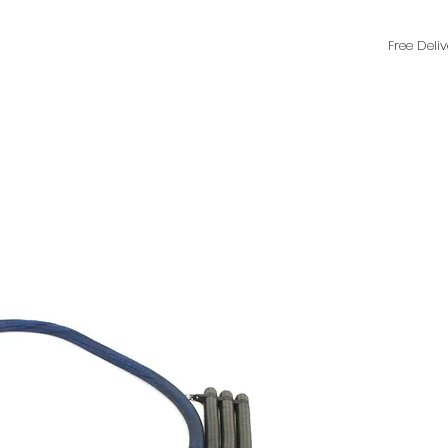
Free Deli