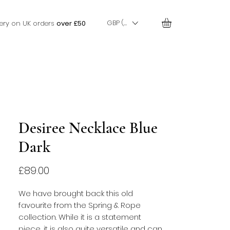
GBP (£)
very on UK orders
over £50
Desiree Necklace Blue
Dark
Price
£89.00
We have brought back this old 
favourite from the Spring & Rope 
collection. While it is a statement 
piece, it is also quite versatile and can 