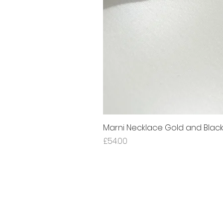
Marni Necklace Gold and Blac
Price
£54.00