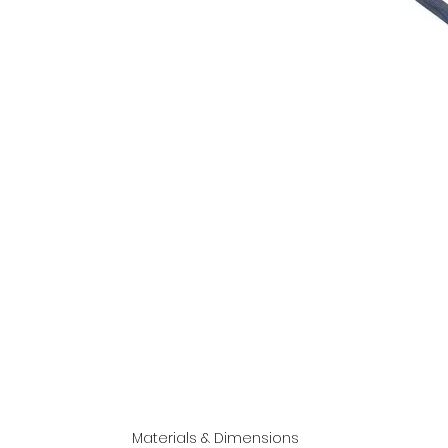
Materials & Dimensions