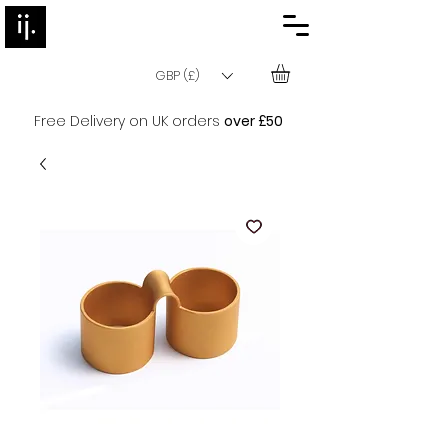
GBP (£)
Free Delivery on UK orders
over £50