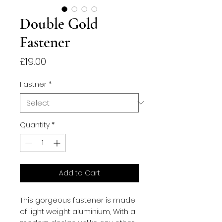
Double Gold
Fastener
Price
£19.00
Fastner
*
Quantity
*
Add to Cart
This gorgeous fastener is made
of light weight aluminium, With a