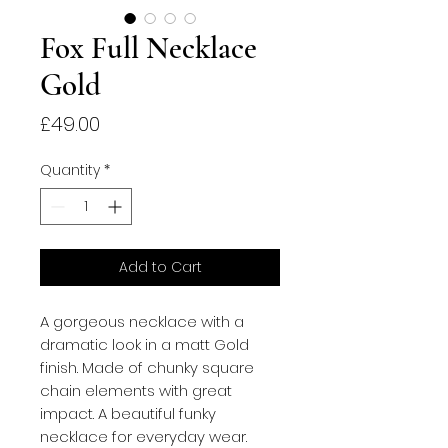
Fox Full Necklace
Gold
Price
£49.00
Quantity
*
Add to Cart
A gorgeous necklace with a
dramatic look in a matt Gold
finish. Made of chunky square
chain elements with great
impact. A beautiful funky
necklace for everyday wear.