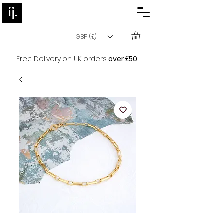
GBP (£)
Free Delivery on UK orders
over £50