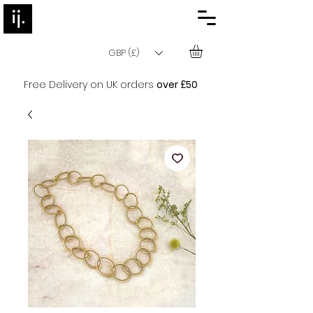
GBP (£)
Free Delivery on UK orders
over £50