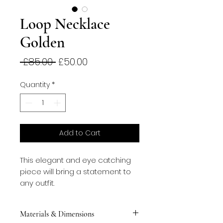
Loop Necklace
Golden
Regular
Sale
 £85.00 
£50.00
Price
Price
Quantity
*
Add to Cart
This elegant and eye catching 
piece will bring a statement to 
any outfit.
Materials & Dimensions