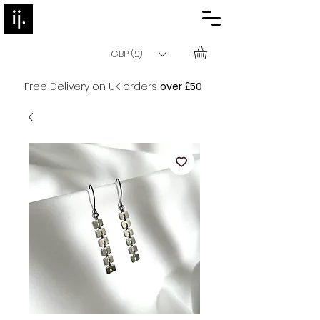
GBP (£)
Free Delivery on UK orders
over £50