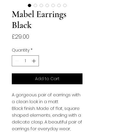
Mabel Earrings
Black
Price
£29.00
Quantity
*
Add to Cart
A gorgeous pair of earrings with
a clean look in a matt
Black finish. Made of flat, square
shaped elements, ending with a
delicate clasp. A beautiful pair of
earrings for everyday wear,