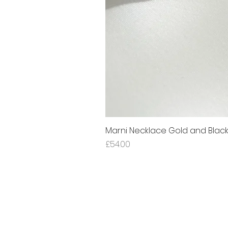
Marni Necklace Gold and Blac
Price
£54.00