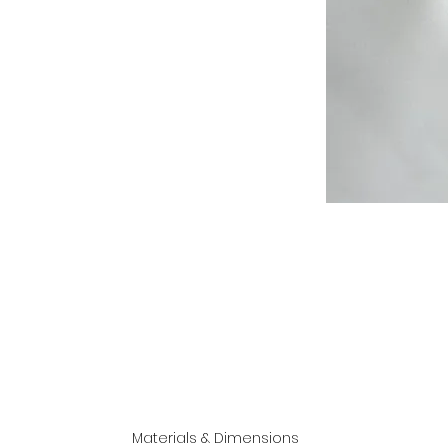
Materials & Dimensions