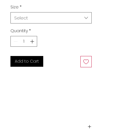
Size
*
Select
Quantity
*
Add to Cart