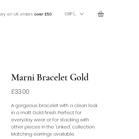
GBP (£)
very on UK orders
over £50
Marni Bracelet Gold
Price
£33.00
A gorgeous bracelet with a clean look
in a matt Gold finish. Perfect for
everyday wear or for stacking with
other pieces in the 'Linked' collection.
Matching earrings available.