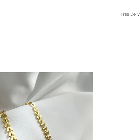
Free Deli