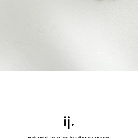
k
Quick View
ij.