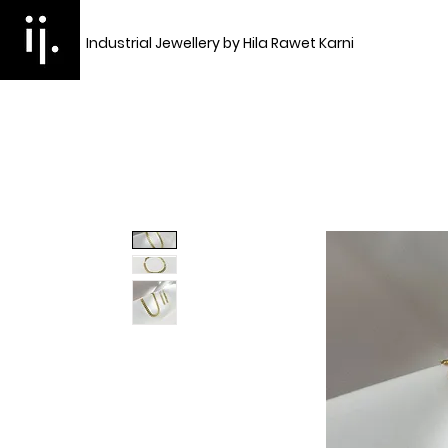
Industrial Jewellery by Hila Rawet Karni