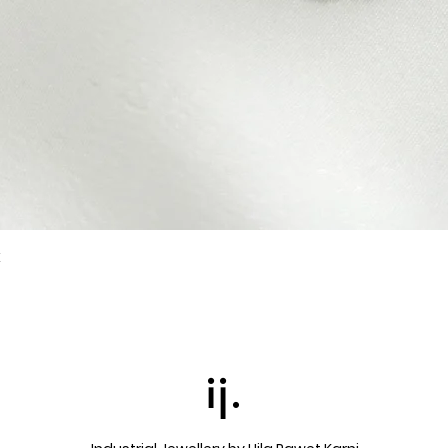
k
Quick View
ij.