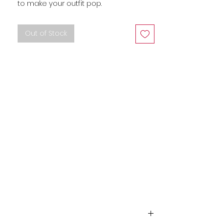
to make your outfit pop.
Out of Stock