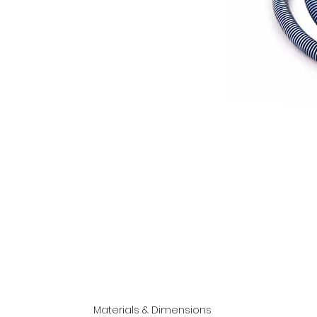
Materials & Dimensions