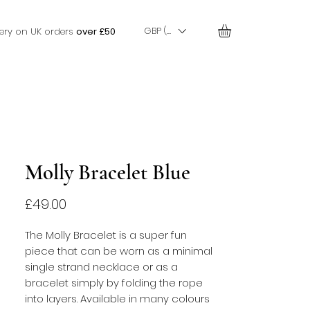
GBP (£)
very on UK orders
over £50
Molly Bracelet Blue
Price
£49.00
The Molly Bracelet is a super fun 
piece that can be worn as a minimal 
single strand necklace or as a 
bracelet simply by folding the rope 
into layers. Available in many colours 