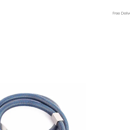
Free Deli