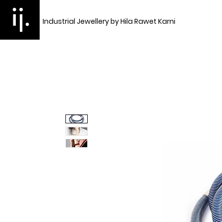
Industrial Jewellery by Hila Rawet Karni