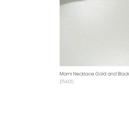
Marni Necklace Gold and Blac
Price
£54.00