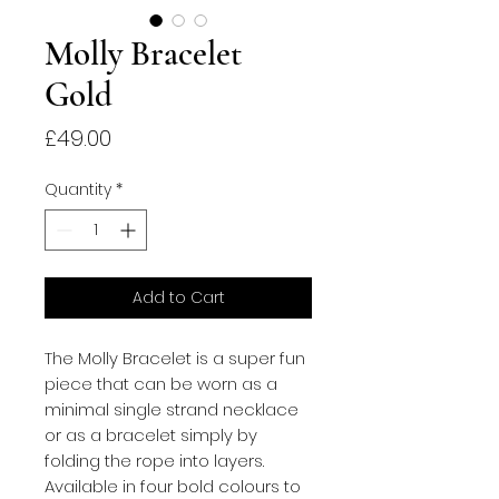
Molly Bracelet
Gold
Price
£49.00
Quantity
*
Add to Cart
The Molly Bracelet is a super fun
piece that can be worn as a
minimal single strand necklace
or as a bracelet simply by
folding the rope into layers.
Available in four bold colours to