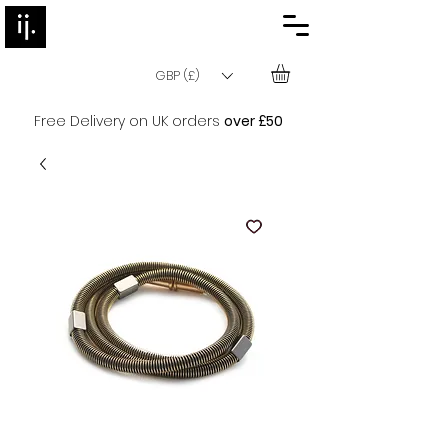
GBP (£)
Free Delivery on UK orders
over £50