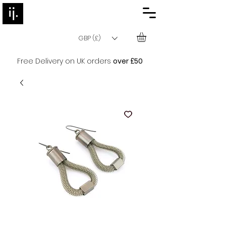
GBP (£)
Free Delivery on UK orders
over £50