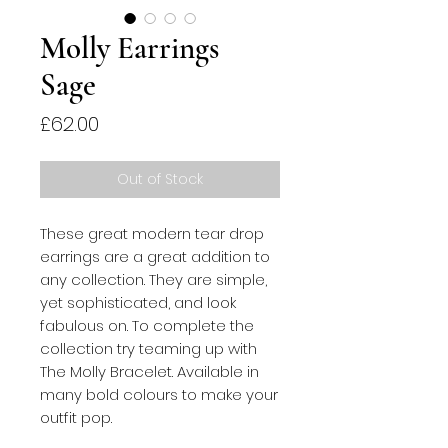
Molly Earrings
Sage
Price
£62.00
Out of Stock
These great modern tear drop 
earrings are a great addition to 
any collection. They are simple, 
yet sophisticated, and look 
fabulous on. To complete the 
collection try teaming up with 
The Molly Bracelet. Available in 
many bold colours to make your 
outfit pop.