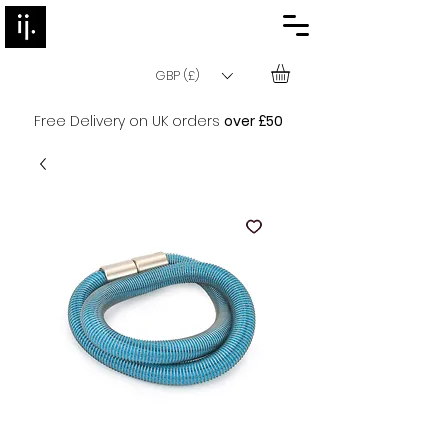
GBP (£)
Free Delivery on UK orders
over £50