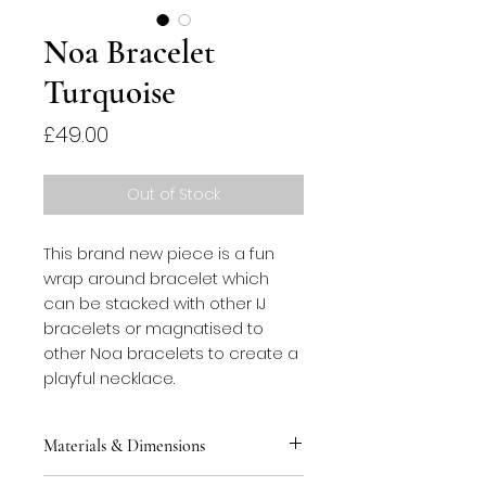
Noa Bracelet
Turquoise
Price
£49.00
Out of Stock
This brand new piece is a fun 
wrap around bracelet which 
can be stacked with other IJ 
bracelets or magnatised to 
other Noa bracelets to create a 
playful necklace.
Materials & Dimensions
This bracelet is made from