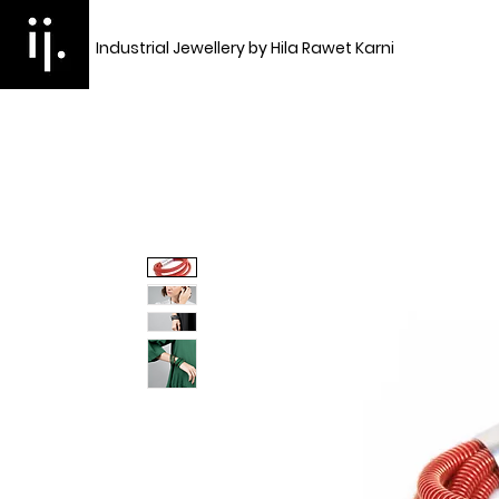
Industrial Jewellery by Hila Rawet Karni