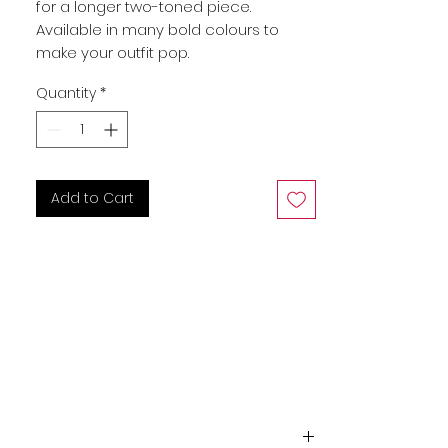
for a longer two-toned piece. 
Available in many bold colours to 
make your outfit pop.
Quantity
*
Add to Cart