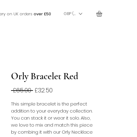
GBP (£)
very on UK orders
over £50
Orly Bracelet Red
Regular
Sale
 £65.00 
£32.50
Price
Price
This simple bracelet is the perfect 
addition to your everyday collection. 
You can stack it or wear it solo. Also, 
we love to mix and match this piece 
by combing it with our Orly Necklace 