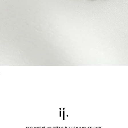
k
Quick View
ij.