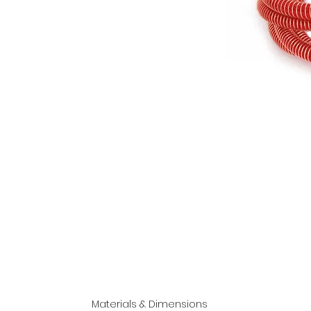
Materials & Dimensions