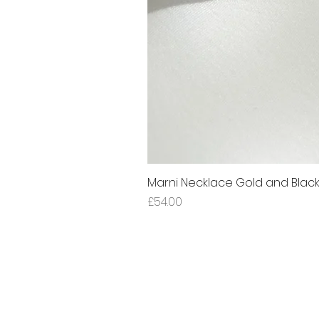
Marni Necklace Gold and Blac
Price
£54.00