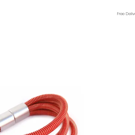
Free Deli