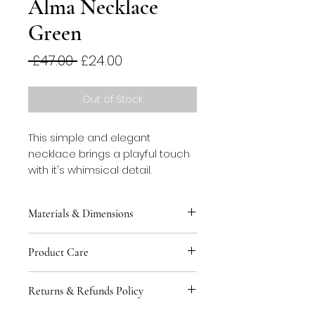
Alma Necklace
Green
Regular
Sale
 £47.00 
£24.00
Price
Price
Out of Stock
This simple and elegant
necklace brings a playful touch
with it's whimsical detail.
Materials & Dimensions
This necklace is made from
Product Care
blackened stainless steel spring
threaded with cotton rope.
You can keep your jewellery safe
Length of rope 80cm.
Returns & Refunds Policy
by storing in the tin provided to
avoid contact with other pieces