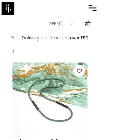
GBP (£)
Free Delivery on UK orders
over £50