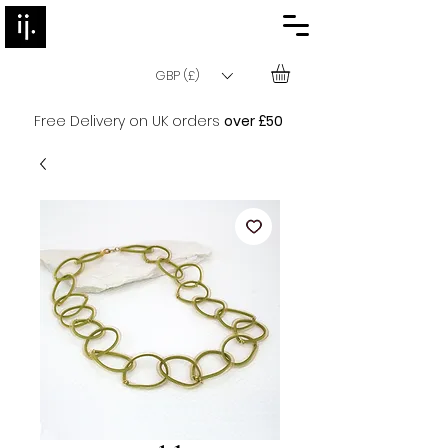
GBP (£)
Free Delivery on UK orders
over £50