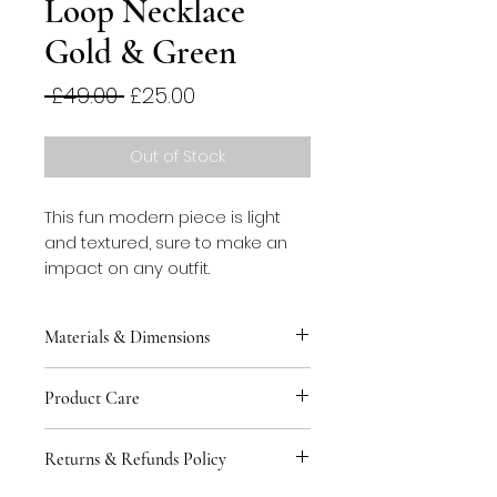
Loop Necklace
Gold & Green
Regular
Sale
 £49.00 
£25.00
Price
Price
Out of Stock
This fun modern piece is light
and textured, sure to make an
impact on any outfit.
Materials & Dimensions
This necklace is made
Product Care
from stainless steel spring over
a faux suede ribbon. Clasp is
You can keep your jewellery safe
plated brass. Length is
Returns & Refunds Policy
by storing in the tin provided to
approximately 70cm.
avoid contact with other pieces