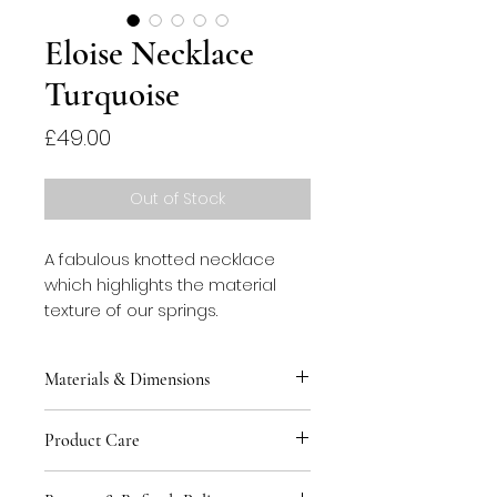
Eloise Necklace
Turquoise
Price
£49.00
Out of Stock
A fabulous knotted necklace
which highlights the material
texture of our springs.
Materials & Dimensions
This necklace is made of
Product Care
stainless steel springs threaded
with cotton rope. Chain and
You can keep your jewellery safe
hangers are plated brass. The