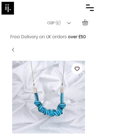
GBP (£)
Free Delivery on UK orders
over £50