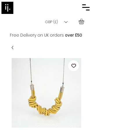
GBP (£)
Free Delivery on UK orders
over £50