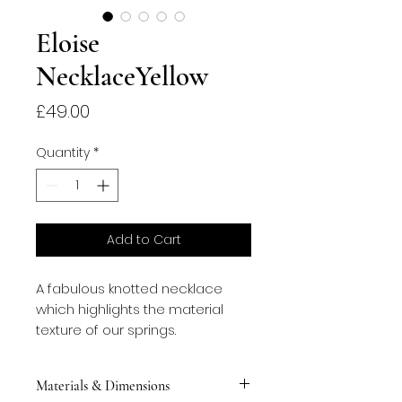
Eloise
NecklaceYellow
Price
£49.00
Quantity
*
Add to Cart
A fabulous knotted necklace
which highlights the material
texture of our springs.
Materials & Dimensions