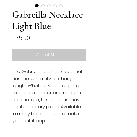
Gabreilla Necklace
Light Blue
Price
£75.00
Out of Stock
The Gabriella is a necklace that 
has the versatility of changing 
length. Whether you are going 
for a sleek choker or a modern 
bolo tie look, this is a must have 
contemporary piece. Available 
in many bold colours to make 
your outfit pop.