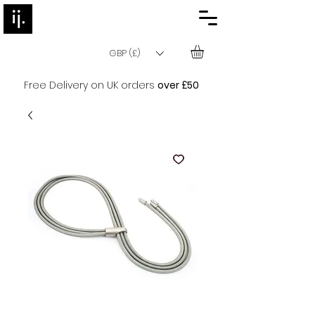
GBP (£)
Free Delivery on UK orders
over £50