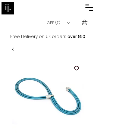
GBP (£)
Free Delivery on UK orders
over £50