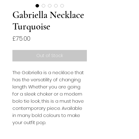
Gabriella Necklace
Turquoise
Price
£75.00
Out of Stock
The Gabriella is a necklace that 
has the versatility of changing 
length. Whether you are going 
for a sleek choker or a modern 
bolo tie look, this is a must have 
contemporary piece. Available 
in many bold colours to make 
your outfit pop.