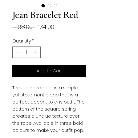
Jean Bracelet Red
Regular
Sale
 £68.00 
£34.00
Price
Price
Quantity
*
Add to Cart
The Jean bracelet is a simple 
yet statement piece that is a 
perfect accent to any outfit. The 
pattern of the square spring 
creates a unqiue texture over 
the rope. Available in three bold 
colours to make your outfit pop.