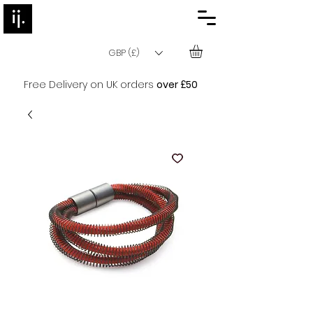
GBP (£)
Free Delivery on UK orders
over £50