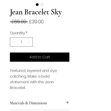
Jean Bracelet Sky
Regular
Sale
 £65.00 
£39.00
Price
Price
Quantity
*
Add to Cart
Textured, layered and eye 
catching. Make a bold 
statement with the Jean 
Bracelet.
Materials & Dimensions