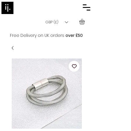
GBP (£)
Free Delivery on UK orders
over £50