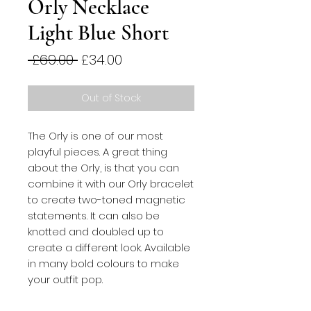
Orly Necklace
Light Blue Short
Regular
Sale
 £69.00 
£34.00
Price
Price
Out of Stock
The Orly is one of our most
playful pieces. A great thing
about the Orly, is that you can
combine it with our Orly bracelet
to create two-toned magnetic
statements. It can also be
knotted and doubled up to
create a different look. Available
in many bold colours to make
your outfit pop.