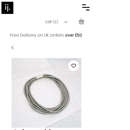
GBP (£)
Free Delivery on UK orders
over £50