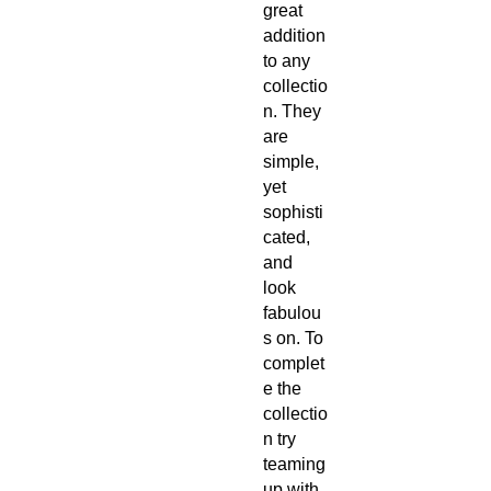
great 
addition 
to any 
collectio
n. They 
are 
simple, 
yet 
sophisti
cated, 
and 
look 
fabulou
s on. To 
complet
e the 
collectio
n try 
teaming 
up with 