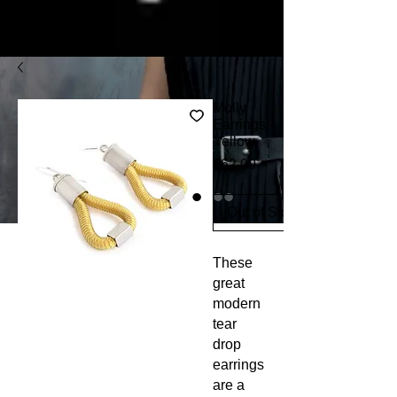
Molly
Earrings
Yellow
Price
£62.00
Out of Stock
These 
great 
modern 
tear 
drop 
earrings 
are a 