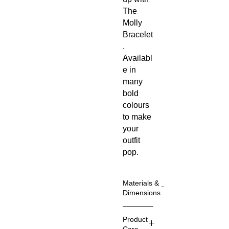
The 
Molly 
Bracelet
. 
Availabl
e in 
many 
bold 
colours 
to make 
your 
outfit 
pop.
Materials &
Dimensions
The
Product
earrings