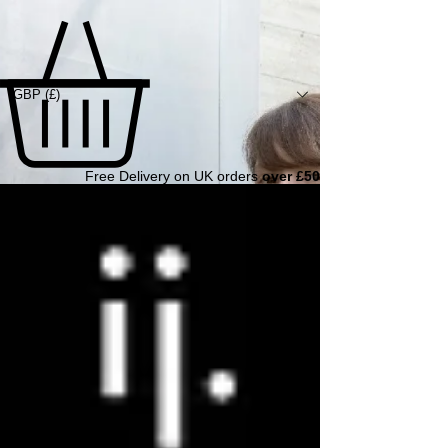
GBP (£)
Free Delivery on UK orders
over £50