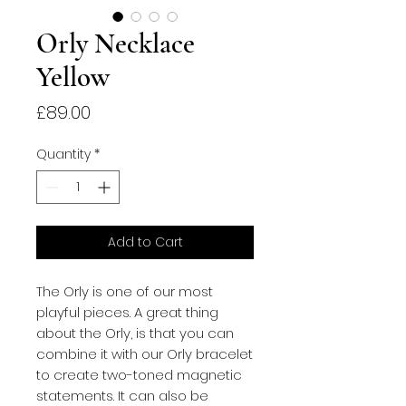
Orly Necklace
Yellow
Price
£89.00
Quantity
*
Add to Cart
The Orly is one of our most 
playful pieces. A great thing 
about the Orly, is that you can 
combine it with our Orly bracelet 
to create two-toned magnetic 
statements. It can also be 