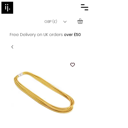
GBP (£)
Free Delivery on UK orders
over £50