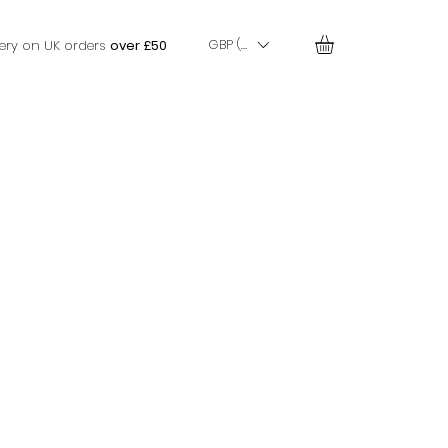
GBP (£)
very on UK orders
over £50