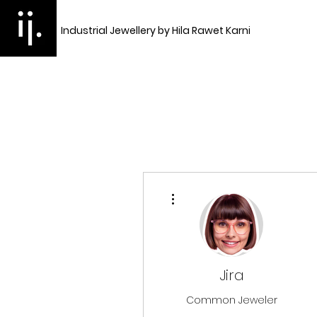
Industrial Jewellery by Hila Rawet Karni
More actions
Jira
Common Jeweler