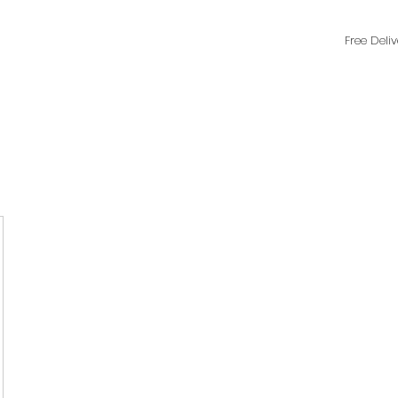
Free Deli