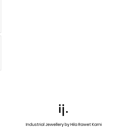
ij.
Industrial Jewellery by Hila Rawet Karni