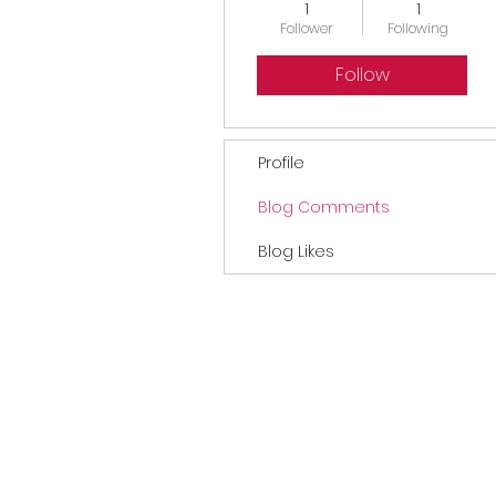
1
1
Follower
Following
Follow
Profile
Blog Comments
Blog Likes