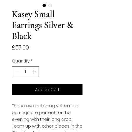
Kasey Small
Earrings Silver &
Black
Price
£57.00
Quantity
*
Add to Cart
These eye catching yet simple
earrings are perfect for the
evening with their long drop.
Team up with other pieces in the