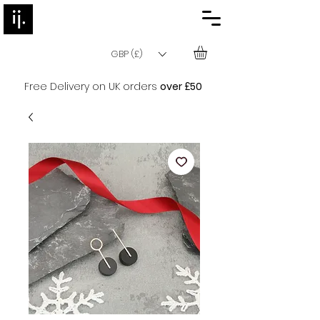
GBP (£)
Free Delivery on UK orders
over £50