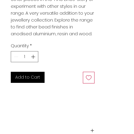
experiment with other styles in our
range. A very versatile addition to your
jewellery collection. Explore the range
to find other bead finishes in
anodised aluminium, resin and wood.
Quantity
*
Add to Cart