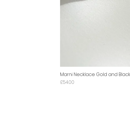
Marni Necklace Gold and Blac
Price
£54.00