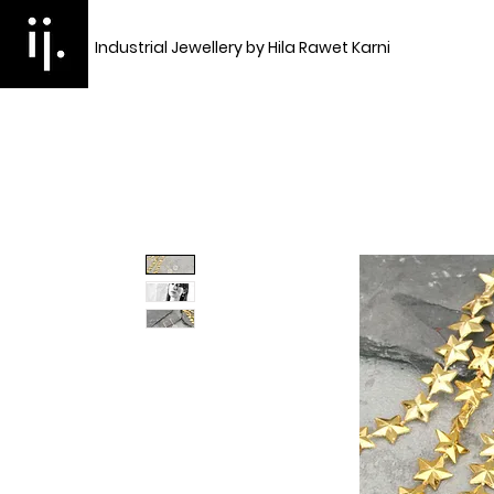
Industrial Jewellery by Hila Rawet Karni