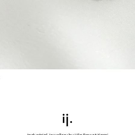
k
Quick View
ij.