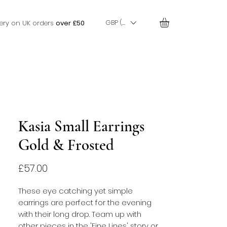
GBP (£)
very on UK orders
over £50
Kasia Small Earrings
Gold & Frosted
Price
£57.00
These eye catching yet simple
earrings are perfect for the evening
with their long drop. Team up with
other pieces in the 'Fine Lines' story or