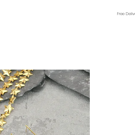
Free Deli