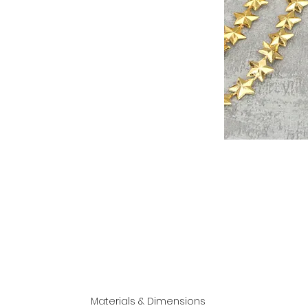
Materials & Dimensions