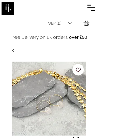
GBP (£)
Free Delivery on UK orders
over £50