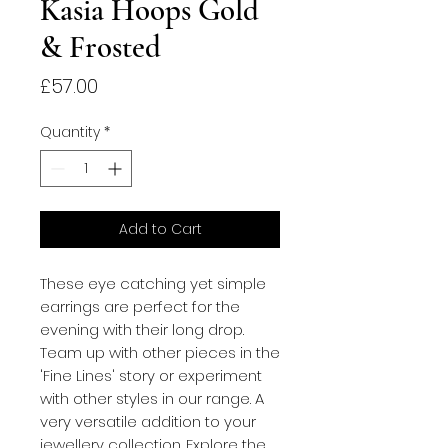
Kasia Hoops Gold
& Frosted
Price
£57.00
Quantity
*
Add to Cart
These eye catching yet simple
earrings are perfect for the
evening with their long drop.
Team up with other pieces in the
'Fine Lines' story or experiment
with other styles in our range. A
very versatile addition to your
jewellery collection. Explore the