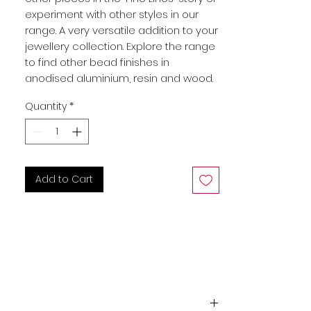
experiment with other styles in our
range. A very versatile addition to your
jewellery collection. Explore the range
to find other bead finishes in
anodised aluminium, resin and wood.
Quantity
*
Add to Cart