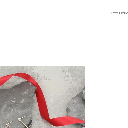
Free Deli