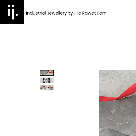
Industrial Jewellery by Hila Rawet Karni