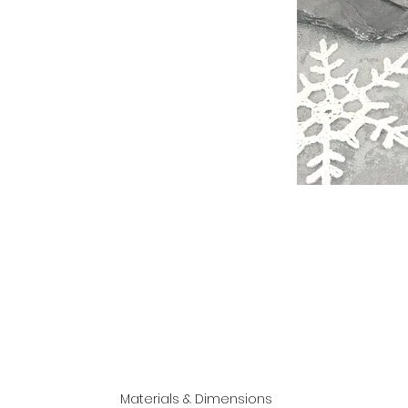
Materials & Dimensions