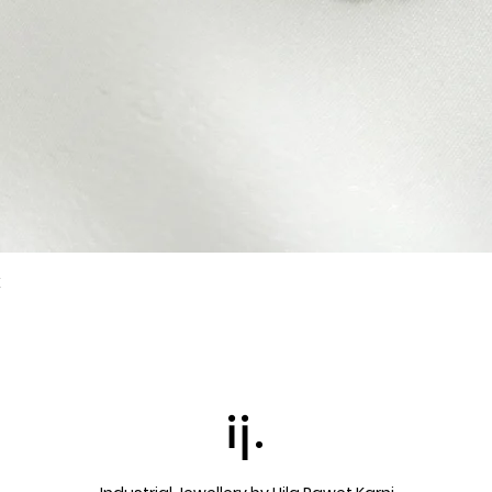
k
Quick View
ij.