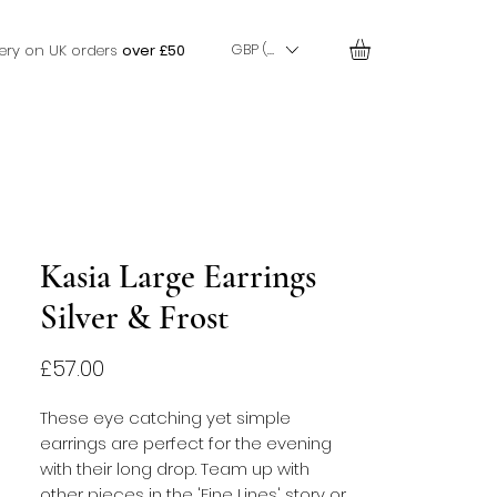
GBP (£)
very on UK orders
over £50
Kasia Large Earrings
Silver & Frost
Price
£57.00
These eye catching yet simple
earrings are perfect for the evening
with their long drop. Team up with
other pieces in the 'Fine Lines' story or