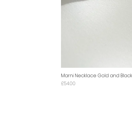
Marni Necklace Gold and Blac
Price
£54.00