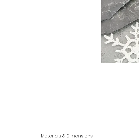
Materials & Dimensions