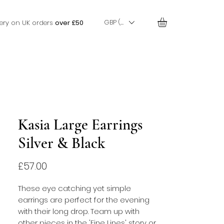
GBP (£)
very on UK orders
over £50
Kasia Large Earrings
Silver & Black
Price
£57.00
These eye catching yet simple
earrings are perfect for the evening
with their long drop. Team up with
other pieces in the 'Fine Lines' story or