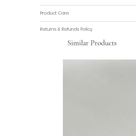
Made from silver plated brass. Bead made 
Product Care
You can keep your jewellery safe by storing i
Returns & Refunds Policy
exercise whilst wearing you jewellery to pro
If any of your products should need repairi
Similar Products
with your jewellery. See our FAQs page for m