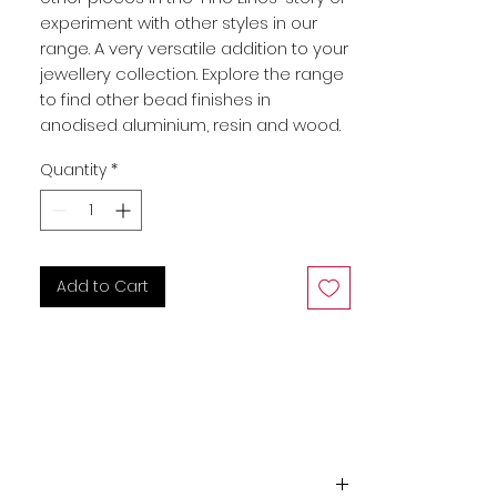
experiment with other styles in our
range. A very versatile addition to your
jewellery collection. Explore the range
to find other bead finishes in
anodised aluminium, resin and wood.
Quantity
*
Add to Cart