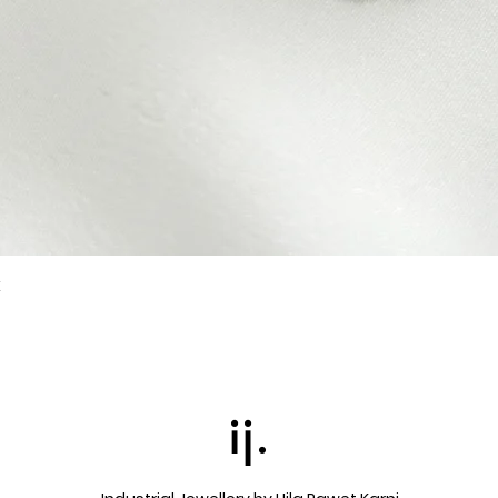
k
Quick View
ij.