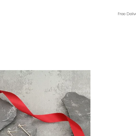
Free Deli